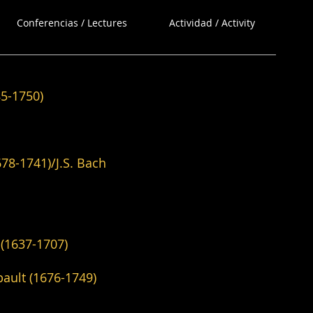
Conferencias / Lectures
Actividad / Activity
1750)
)/J.S. Bach
1637-1707)
676-1749)