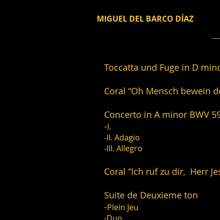
MIGUEL DEL BARCO DÍAZ
Toccatta und Fuge 
Coral “Oh Mensch bewe
Concerto in A mi
-
I.
-II. Adagio
-III. Allegro
Coral “Ich ruf zu dir,
Suite de Deuxi
-
Plein Jeu
-Duo