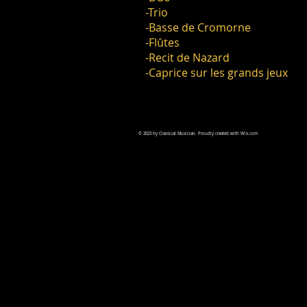
-Trio
-Basse de Cromorne
-Flûtes
-Recit de Nazard
-Caprice sur les grands jeux
© 2023 by Classical Musician. Proudly created with
Wix.com