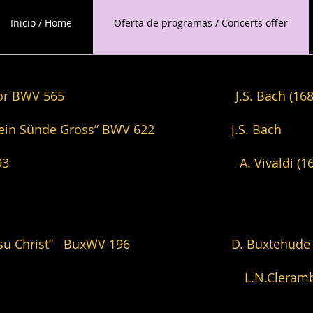
Inicio / Home
Oferta de programas / Concerts offer
in D minor BWV 565 J.S. Bach (1685-
in dein Sünde Gross” BWV 622 J.S. Bach
nor BWV 593 A. Vivaldi (1678-1741
 Herr Jesu Christ” BuxWV 196 D. Buxtehude (
eme ton L.N.Clerambault (1